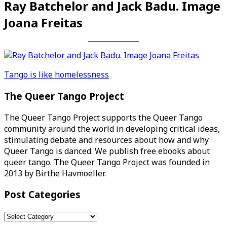
Ray Batchelor and Jack Badu. Image
Joana Freitas
Post
Tango is like homelessness
navigation
The Queer Tango Project
The Queer Tango Project supports the Queer Tango
community around the world in developing critical ideas,
stimulating debate and resources about how and why
Queer Tango is danced. We publish free ebooks about
queer tango. The Queer Tango Project was founded in
2013 by Birthe Havmoeller.
Post Categories
Post
Categories