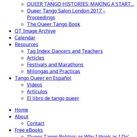
QUEER TANGO HISTORIES: MAKING A START…
Queer Tango Salon London 2017 –
Proceedings
The Queer Tango Book
QT Image Archive
Calendar
Resources
Tag Index: Dancers and Teachers
Articles
Festivals and Marathons
Milongas and Practicas
Tango Queer en Español
Videos
Artículos
El libro de tango queer
Home
About
Contact
Free eBooks
‘Queer Tango Politics: or Why I think as I Do’