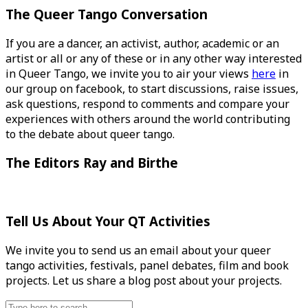
The Queer Tango Conversation
If you are a dancer, an activist, author, academic or an
artist or all or any of these or in any other way interested
in Queer Tango, we invite you to air your views
here
in
our group on facebook, to start discussions, raise issues,
ask questions, respond to comments and compare your
experiences with others around the world contributing
to the debate about queer tango.
The Editors Ray and Birthe
Tell Us About Your QT Activities
We invite you to send us an email about your queer
tango activities, festivals, panel debates, film and book
projects. Let us share a blog post about your projects.
Search