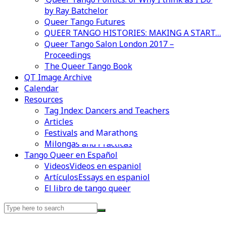
by Ray Batchelor
Queer Tango Futures
QUEER TANGO HISTORIES: MAKING A START…
Queer Tango Salon London 2017 –
Proceedings
The Queer Tango Book
QT Image Archive
Calendar
Resources
Tag Index: Dancers and Teachers
Articles
Festivals and Marathons
Videos en espaniol
Essays en espaniol
Milongas and Practicas
Tango Queer en Español
Videos
Videos en espaniol
Artículos
Essays en espaniol
El libro de tango queer
Search
for: