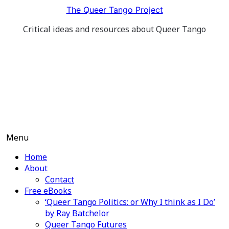
Skip
The Queer Tango Project
to
Critical ideas and resources about Queer Tango
content
Menu
Home
About
Contact
Free eBooks
‘Queer Tango Politics: or Why I think as I Do’
by Ray Batchelor
Queer Tango Futures