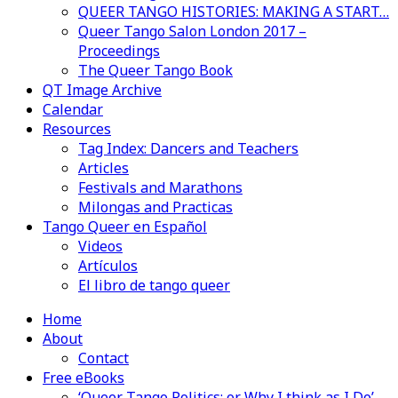
QUEER TANGO HISTORIES: MAKING A START…
Queer Tango Salon London 2017 –
Proceedings
The Queer Tango Book
QT Image Archive
Calendar
Resources
Tag Index: Dancers and Teachers
Articles
Festivals and Marathons
Milongas and Practicas
Tango Queer en Español
Videos
Artículos
El libro de tango queer
Home
About
Contact
Free eBooks
‘Queer Tango Politics: or Why I think as I Do’