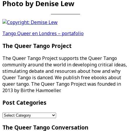
Photo by Denise Lew
Post
Tango Queer en Londres – portafolio
navigation
The Queer Tango Project
The Queer Tango Project supports the Queer Tango
community around the world in developing critical ideas,
stimulating debate and resources about how and why
Queer Tango is danced. We publish free ebooks about
queer tango. The Queer Tango Project was founded in
2013 by Birthe Havmoeller.
Post Categories
Post
Categories
The Queer Tango Conversation