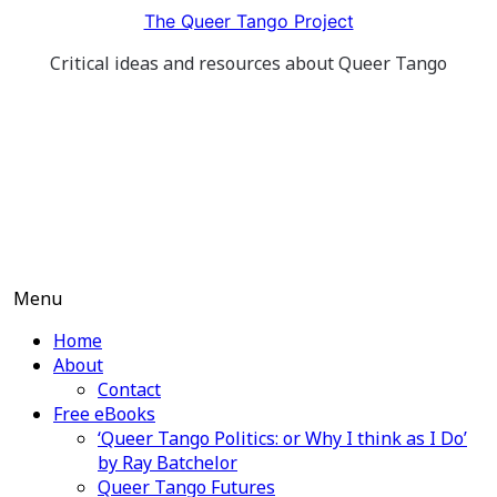
Skip
The Queer Tango Project
to
Critical ideas and resources about Queer Tango
content
Menu
Home
About
Contact
Free eBooks
‘Queer Tango Politics: or Why I think as I Do’
by Ray Batchelor
Queer Tango Futures