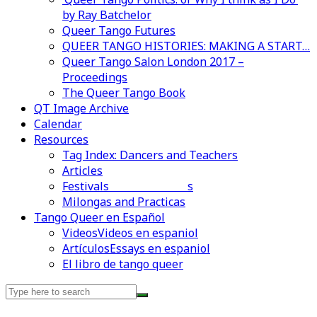
by Ray Batchelor
Queer Tango Futures
QUEER TANGO HISTORIES: MAKING A START…
Queer Tango Salon London 2017 –
Proceedings
The Queer Tango Book
QT Image Archive
Calendar
Resources
Tag Index: Dancers and Teachers
Articles
Festivals and Marathons
Videos en espaniol
Essays en espaniol
Milongas and Practicas
Tango Queer en Español
Videos
Videos en espaniol
Artículos
Essays en espaniol
El libro de tango queer
Search
for: