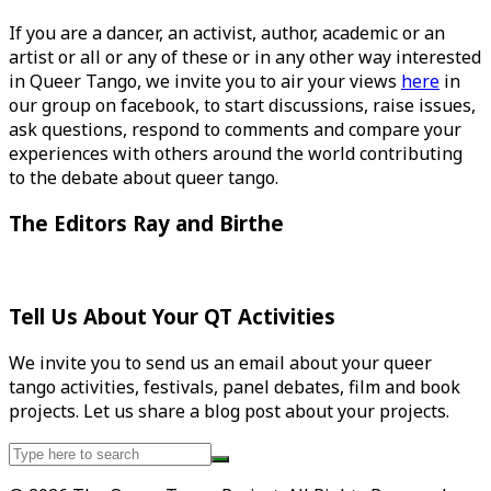
If you are a dancer, an activist, author, academic or an
artist or all or any of these or in any other way interested
in Queer Tango, we invite you to air your views
here
in
our group on facebook, to start discussions, raise issues,
ask questions, respond to comments and compare your
experiences with others around the world contributing
to the debate about queer tango.
The Editors Ray and Birthe
Tell Us About Your QT Activities
We invite you to send us an email about your queer
tango activities, festivals, panel debates, film and book
projects. Let us share a blog post about your projects.
Search
for: