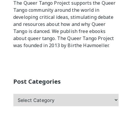
The Queer Tango Project supports the Queer
Practicas
Tango community around the world in
developing critical ideas, stimulating debate
and resources about how and why Queer
Tango is danced. We publish free ebooks
about queer tango. The Queer Tango Project
was founded in 2013 by Birthe Havmoeller.
Post Categories
Post
Categories