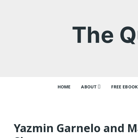
Skip
to
content
The Q
HOME
ABOUT
FREE EBOOK
Contact
‘Queer Tang
Why I think
Ray Batche
Yazmin Garnelo and Ma
Queer Tang