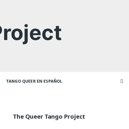
roject
TANGO QUEER EN ESPAÑOL
Videos
Videos en espaniol
Artículos
achers
Essays en espaniol
The Queer Tango Project
El libro de tango queer
 Marathons