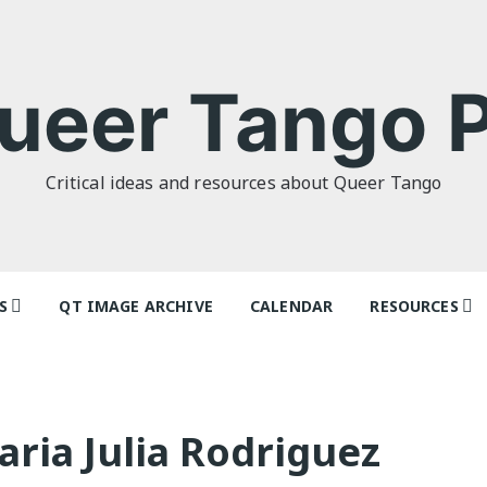
ueer Tango P
Critical ideas and resources about Queer Tango
S
QT IMAGE ARCHIVE
CALENDAR
RESOURCES
o Politics: or
Articles
 as I Do’ by
Dancers & Te
lor
ria Julia Rodriguez
Festivals and
o Futures