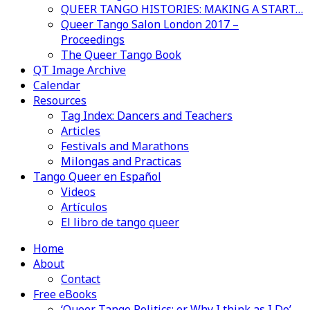
QUEER TANGO HISTORIES: MAKING A START…
Queer Tango Salon London 2017 –
Proceedings
The Queer Tango Book
QT Image Archive
Calendar
Resources
Tag Index: Dancers and Teachers
Articles
Festivals and Marathons
Milongas and Practicas
Tango Queer en Español
Videos
Artículos
El libro de tango queer
Home
About
Contact
Free eBooks
‘Queer Tango Politics: or Why I think as I Do’