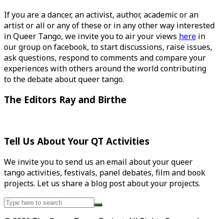
If you are a dancer, an activist, author, academic or an
artist or all or any of these or in any other way interested
in Queer Tango, we invite you to air your views
here
in
our group on facebook, to start discussions, raise issues,
ask questions, respond to comments and compare your
experiences with others around the world contributing
to the debate about queer tango.
The Editors Ray and Birthe
Tell Us About Your QT Activities
We invite you to send us an email about your queer
tango activities, festivals, panel debates, film and book
projects. Let us share a blog post about your projects.
Search
for: