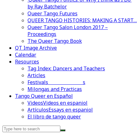
by Ray Batchelor
Queer Tango Futures
QUEER TANGO HISTORIES: MAKING A START…
Queer Tango Salon London 2017 –
Proceedings
The Queer Tango Book
QT Image Archive
Calendar
Resources
Tag Index: Dancers and Teachers
Articles
Festivals and Marathons
Videos en espaniol
Essays en espaniol
Milongas and Practicas
Tango Queer en Español
Videos
Videos en espaniol
Artículos
Essays en espaniol
El libro de tango queer
Search
for: