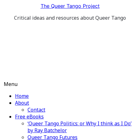
Skip
The Queer Tango Project
to
Critical ideas and resources about Queer Tango
content
Menu
Home
About
Contact
Free eBooks
‘Queer Tango Politics: or Why I think as I Do’
by Ray Batchelor
Queer Tango Futures