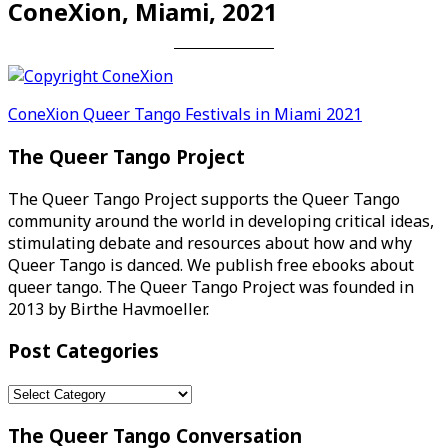
ConeXion, Miami, 2021
Post
ConeXion Queer Tango Festivals in Miami 2021
navigation
The Queer Tango Project
The Queer Tango Project supports the Queer Tango
community around the world in developing critical ideas,
stimulating debate and resources about how and why
Queer Tango is danced. We publish free ebooks about
queer tango. The Queer Tango Project was founded in
2013 by Birthe Havmoeller.
Post Categories
Post
Categories
The Queer Tango Conversation